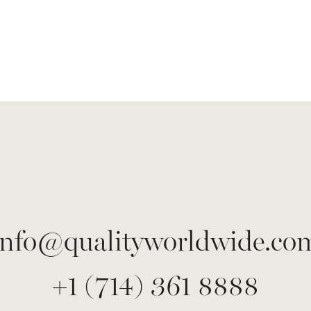
info@qualityworldwide.co
+1 (714) 361 8888