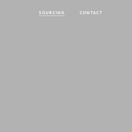
SOURCING
CONTACT