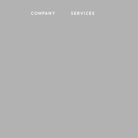
Skip
to
COMPANY
SERVICES
main
content