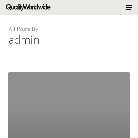
Men
Skip
to
Close
main
Menu
content
All Posts By
admin