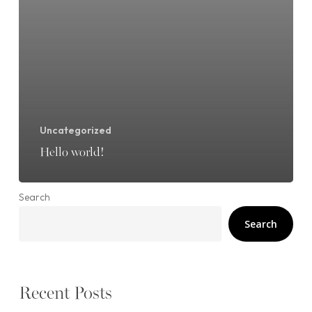
Uncategorized
Hello world!
Search
Search
Recent Posts