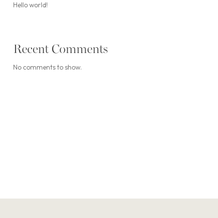
Hello world!
Recent Comments
No comments to show.